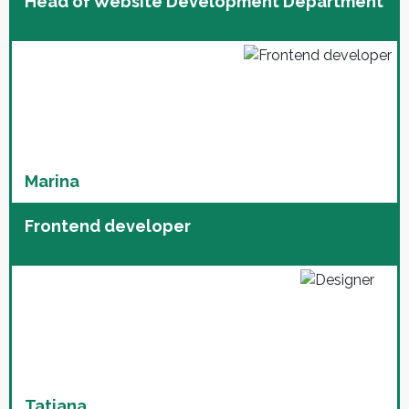
Head of Website Development Department
Marina
Frontend developer
Tatiana