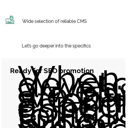
Wide selection of reliable CMS
Let’s go deeper into the specifics
When
devel
Ready for SEO promotion
a webs
we pa
attent
aspect
contri
to its
succes
promot