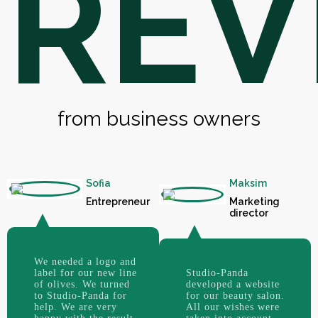
REV
from business owners
Sofia
Maksim
Entrepreneur
Marketing
director
We needed a logo and
label for our new line
Studio-Panda
of olives. We turned
developed a website
to Studio-Panda for
for our beauty salon.
help. We are very
All our wishes were