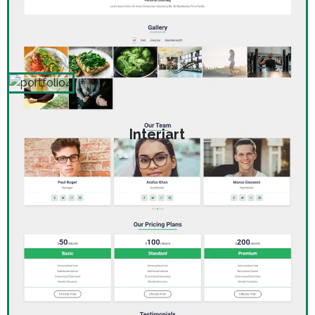
Interiart