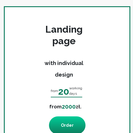
Landing
page
with individual
design
20
working
from
days
2000
from
zł.
Order