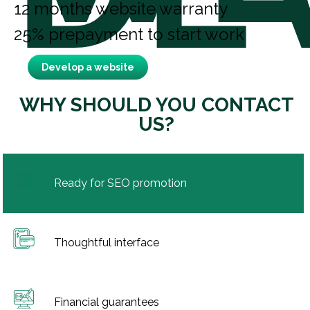
12 months website warranty
25% prepayment to start work
Develop a website
WHY SHOULD YOU CONTACT
US?
Ready for SEO promotion
Thoughtful interface
Financial guarantees