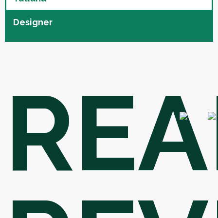
Designer
REA