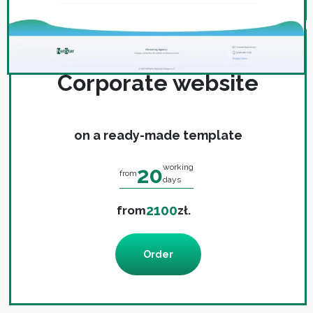
Corporate website
on a ready-made template
20
working
from
days
2100
from
zł.
Order