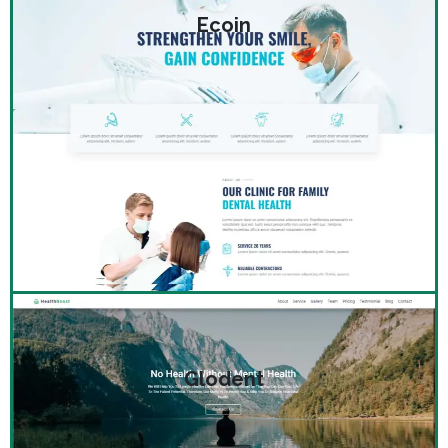
Ecoin
Glodent