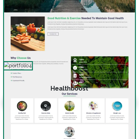
Healthboost