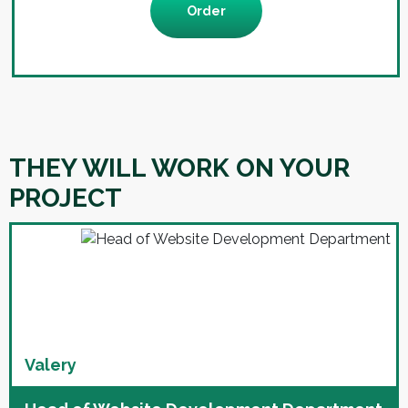
Order
THEY WILL WORK ON YOUR
PROJECT
Valery