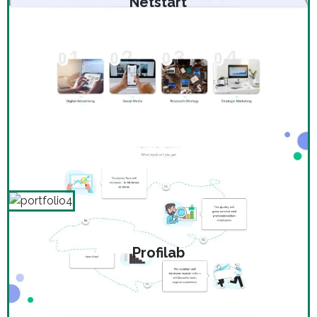
Netstart
Profilab