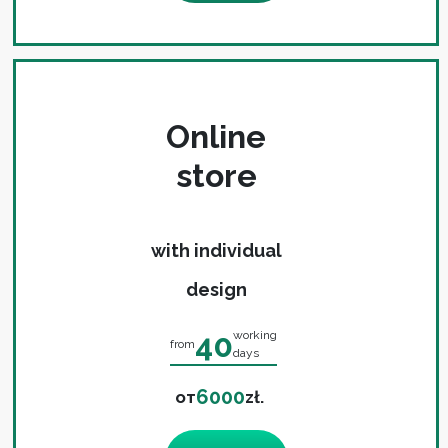
Online
store
with individual
design
40
working
from
days
6000
от
zł.