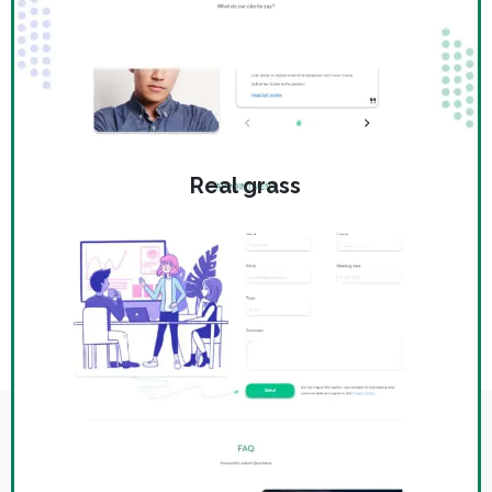
Real grass
WHAT IS THE PRICE