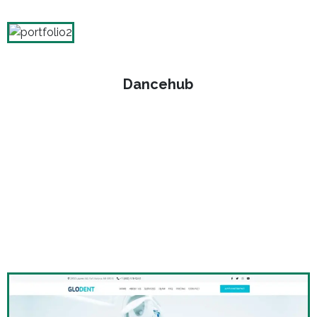
Dancehub