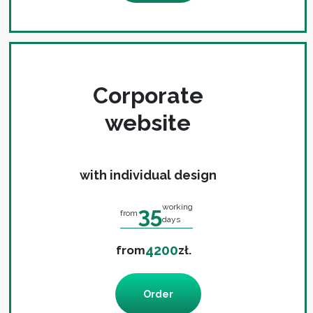
Corporate
website
with individual design
35
working
from
days
4200
from
zł.
Order