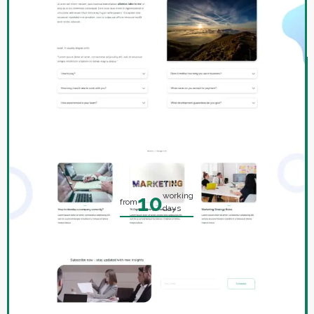
DEVELOP A WEBSITE
IN WARSAW
Landing page
on a ready-made template
10
working
from
days
1100
from
zł.
Order