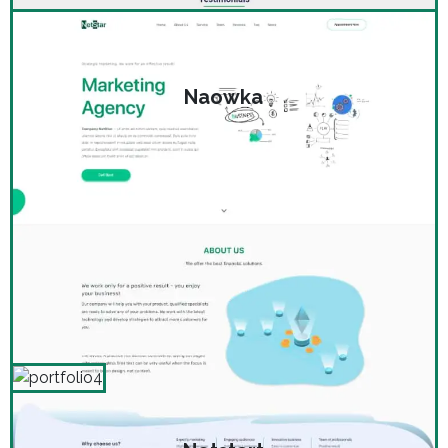
Naowka