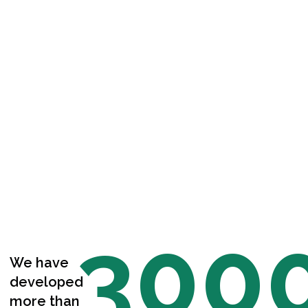
300
We have
developed
more than