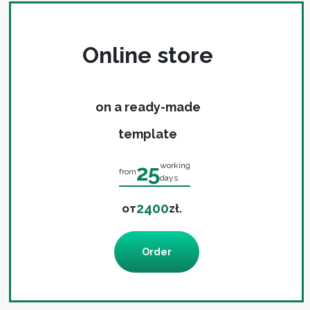
Online store
on a ready-made
template
25
working
from
days
2400
от
zł.
Order