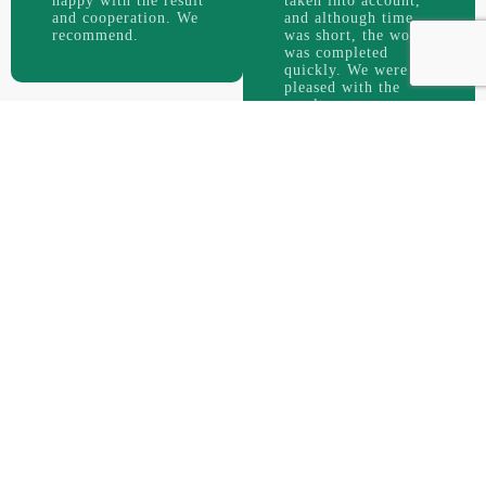
happy with the result
taken into account,
and cooperation. We
and although time
recommend.
was short, the work
was completed
quickly. We were
pleased with the
result.
good site
For us, a
is the one that is accepted by